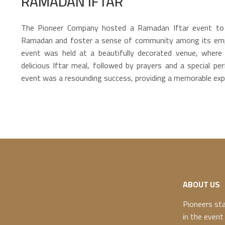
RAMADAN IFTAR
The Pioneer Company hosted a Ramadan Iftar event to 
Ramadan and foster a sense of community among its empl
event was held at a beautifully decorated venue, where
delicious Iftar meal, followed by prayers and a special pe
event was a resounding success, providing a memorable expe
ABOUT US
Pioneers st
in the event