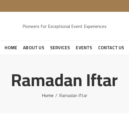
Pioneers for Exceptional Event Experiences
HOME
ABOUT US
SERVICES
EVENTS
CONTACT US
Ramadan Iftar
Home
Ramadan Iftar