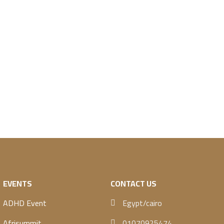
EVENTS
CONTACT US
ADHD Event
Egypt/cairo
Afrisummit
01070925474