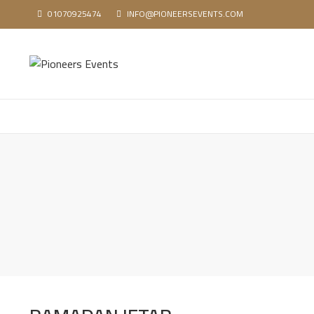
01070925474
INFO@PIONEERSEVENTS.COM