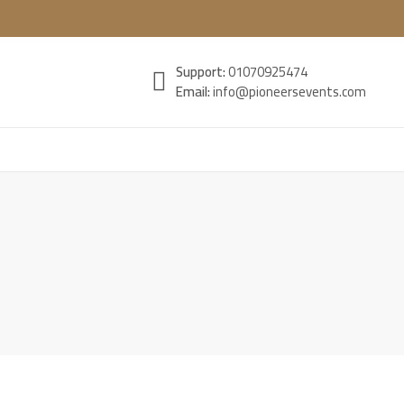
Support:
01070925474
Email:
info@pioneersevents.com