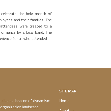
celebrate the holy month of
oyees and their families. The
 attendees were treated to a
rformance by a local band. The
rience for all who attended.
SITE MAP
ands as a beacon of dynamism
Home
 organization landscape,
About us